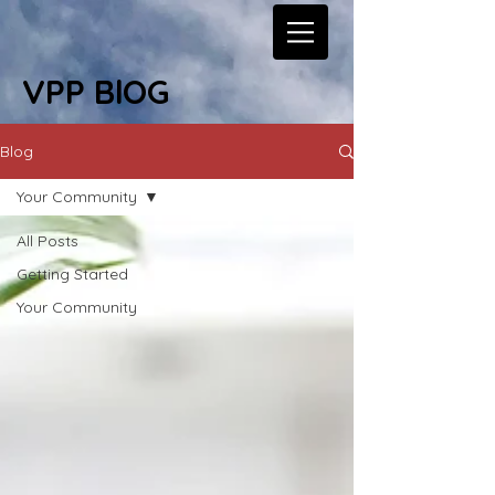
VPP BlOG
Blog
Your Community
All Posts
Getting Started
Your Community