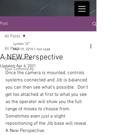
Post
All Posts
Lynton "LT"
All Posts
Mar 19, 2019
1 min read
A NEW Perspective
Getting Started
Updated:
Apr 6, 2021
Your Community
Once the camera is mounted, controls 
systems connected and Jib is balanced 
you can then see what's possible.  Don't 
get too attached at first to what you see 
as the operator will show you the full 
range of moves to choose from.  
Sometimes even just a slight 
repositioning of the Jib base will reveal 
A New Perspective.  