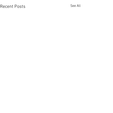
See All
Recent Posts
Comments